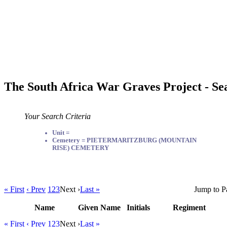
The South Africa War Graves Project - Se
Your Search Criteria
Unit =
Cemetery = PIETERMARITZBURG (MOUNTAIN
RISE) CEMETERY
« First
‹ Prev
1
2
3
Next ›
Last »
Jump to P
Name
Given Name
Initials
Regiment
« First
‹ Prev
1
2
3
Next ›
Last »