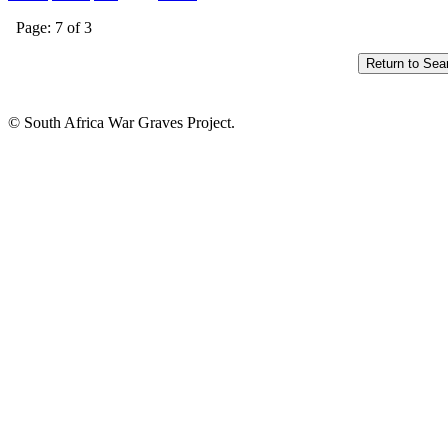
Page: 7 of 3
© South Africa War Graves Project.