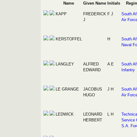
Name
Given Name
Initials
Regi
KAPP
FREDERICK
F J
South Af
J
Air Forc
KERSTOFFEL
H
South Af
Naval Fo
LANGLEY
ALFRED
A E
South Af
EDWARD
Infantry
LE GRANGE
JACOBUS
J H
South Af
HUGO
Air Forc
LEDWICK
LEONARD
L H
Technica
HERBERT
Service 
S.A. For