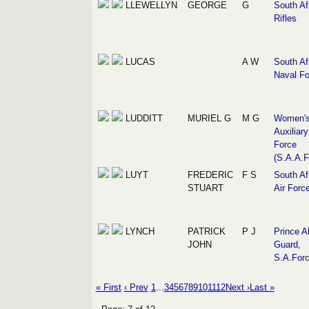
LLEWELLYN
GEORGE
G
South Af
Rifles
LUCAS
A W
South Af
Naval Fo
LUDDITT
MURIEL G
M G
Women'
Auxiliary
Force
(S.A.A.F
LUYT
FREDERIC
F S
South Af
STUART
Air Forc
LYNCH
PATRICK
P J
Prince Al
JOHN
Guard,
S.A.For
« First
‹ Prev
1
...
3
4
5
6
7
8
9
10
11
12
Next ›
Last »