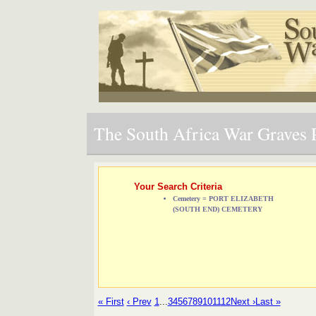
The South Africa War Graves P
Your Search Criteria
Cemetery = PORT ELIZABETH
(SOUTH END) CEMETERY
« First
‹ Prev
1
...
3
4
5
6
7
8
9
10
11
12
Next ›
Last »