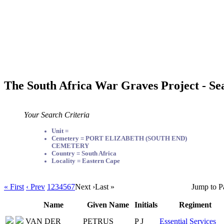
The South Africa War Graves Project - Se
Your Search Criteria
Unit =
Cemetery = PORT ELIZABETH (SOUTH END)
CEMETERY
Country = South Africa
Locality = Eastern Cape
« First
‹ Prev
1
2
3
4
5
6
7
Next ›
Last »
Jump to P
Name
Given Name
Initials
Regiment
VAN DER
PETRUS
P J
Essential Services