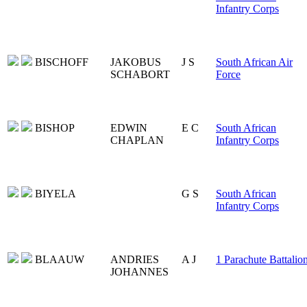
Infantry Corps
BISCHOFF
JAKOBUS
J S
South African Air
SCHABORT
Force
BISHOP
EDWIN
E C
South African
CHAPLAN
Infantry Corps
BIYELA
G S
South African
Infantry Corps
BLAAUW
ANDRIES
A J
1 Parachute Battalio
JOHANNES