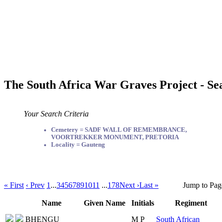
The South Africa War Graves Project - Se
Your Search Criteria
Cemetery = SADF WALL OF REMEMBRANCE,
VOORTREKKER MONUMENT, PRETORIA
Locality = Gauteng
« First
‹ Prev
1
...
3
4
5
6
7
8
9
10
11
...
178
Next ›
Last »
Jump to Pag
Name
Given Name
Initials
Regiment
BHENGU
M P
South African