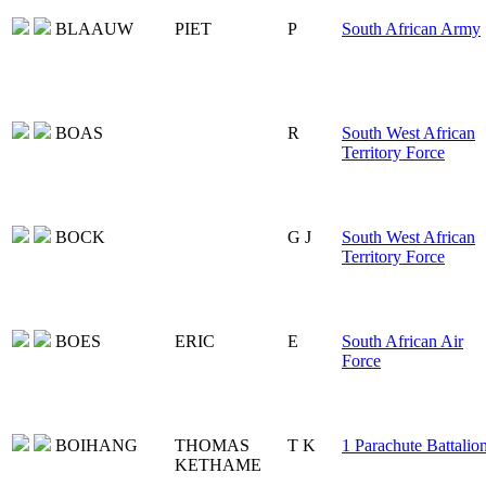
BLAAUW
PIET
P
South African Army
BOAS
R
South West African
Territory Force
BOCK
G J
South West African
Territory Force
BOES
ERIC
E
South African Air
Force
BOIHANG
THOMAS
T K
1 Parachute Battalio
KETHAME