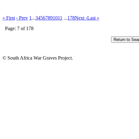
« First
‹ Prev
1
...
3
4
5
6
7
8
9
10
11
...
178
Next ›
Last »
Page: 7 of 178
© South Africa War Graves Project.