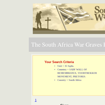
The South Africa War Graves P
Your Search Criteria
Unit = 35 Sqdn.
Cemetery = SADF WALL OF
REMEMBRANCE, VOORTREKKER
MONUMENT, PRETORIA
Country = South Africa
1