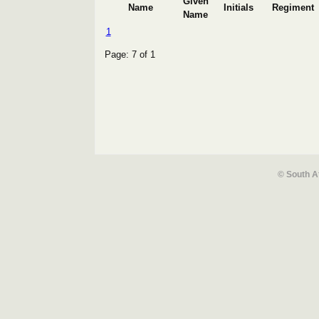
Given
Name
Initials
Regiment
Name
1
Page: 7 of 1
© South A