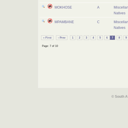
MOKHOSE
A
Miscella
Natives
MPAMBANE
C
Miscella
Natives
« First
‹ Prev
1
2
3
4
5
6
7
8
9
Page: 7 of 10
© South A