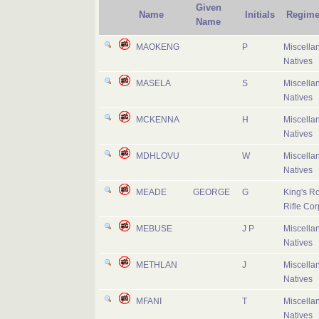
Given
Name
Initials
Regime
Name
MAOKENG
P
Miscella
Natives
MASELA
S
Miscella
Natives
MCKENNA
H
Miscella
Natives
MDHLOVU
W
Miscella
Natives
MEADE
GEORGE
G
King's R
Rifle Cor
MEBUSE
J P
Miscella
Natives
METHLAN
J
Miscella
Natives
MFANI
T
Miscella
Natives