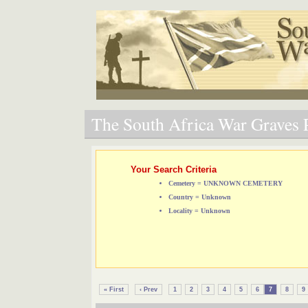
The South Africa War Graves P
Your Search Criteria
Cemetery = UNKNOWN CEMETERY
Country = Unknown
Locality = Unknown
« First
‹ Prev
1
2
3
4
5
6
7
8
9