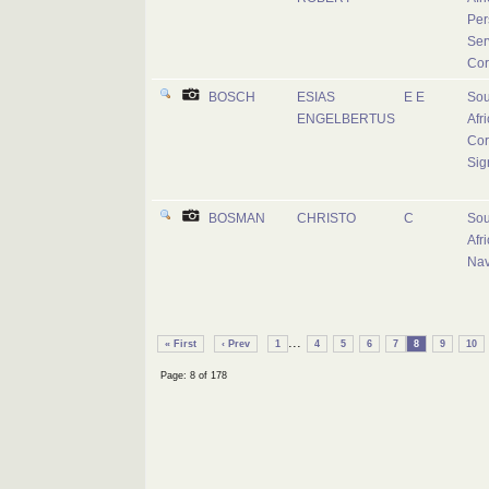
Per
Ser
Cor
BOSCH
ESIAS
E E
Sou
ENGELBERTUS
Afr
Cor
Sig
BOSMAN
CHRISTO
C
Sou
Afr
Na
...
« First
‹ Prev
1
4
5
6
7
8
9
10
Page: 8 of 178