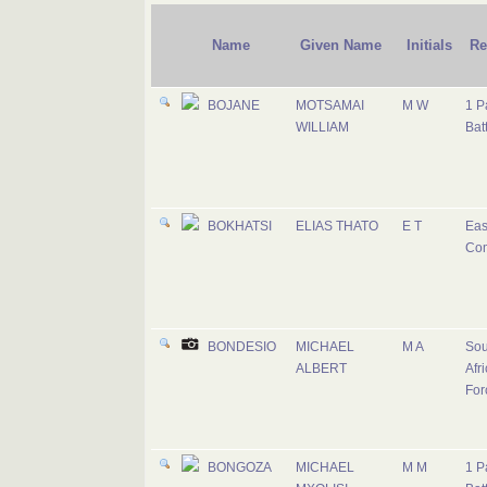
Name
Given Name
Initials
Re
BOJANE
MOTSAMAI
M W
1 P
WILLIAM
Bat
BOKHATSI
ELIAS THATO
E T
Eas
Co
BONDESIO
MICHAEL
M A
Sou
ALBERT
Afri
For
BONGOZA
MICHAEL
M M
1 P