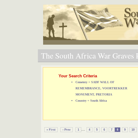
The South Africa War Graves P
Your Search Criteria
Cemetery = SADF WALL OF
REMEMBRANCE, VOORTREKKER
MONUMENT, PRETORIA
Country = South Africa
...
« First
‹ Prev
1
4
5
6
7
8
9
10