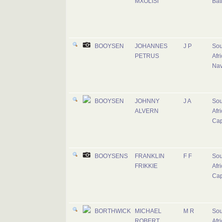
MXOLISI
Bat
BOOYSEN
JOHANNES
J P
Sou
PETRUS
Afr
Na
BOOYSEN
JOHNNY
J A
Sou
ALVERN
Afr
Cap
BOOYSENS
FRANKLIN
F F
Sou
FRIKKIE
Afr
Cap
BORTHWICK
MICHAEL
M R
Sou
ROBERT
Afr