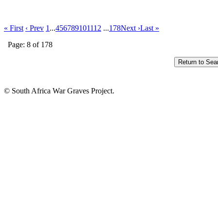
« First
‹ Prev
1
...
4
5
6
7
8
9
10
11
12
...
178
Next ›
Last »
Page: 8 of 178
© South Africa War Graves Project.