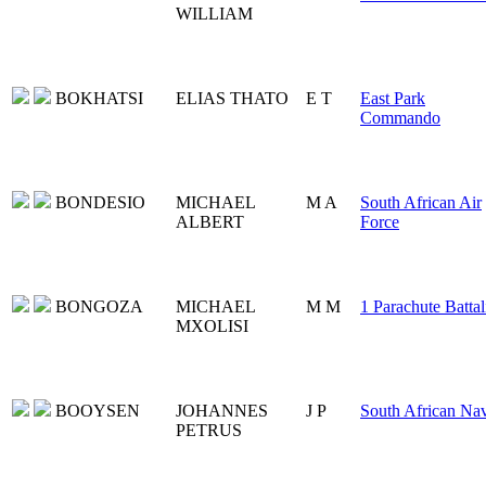
WILLIAM
BOKHATSI
ELIAS THATO
E T
East Park
Commando
BONDESIO
MICHAEL
M A
South African Air
ALBERT
Force
BONGOZA
MICHAEL
M M
1 Parachute Battal
MXOLISI
BOOYSEN
JOHANNES
J P
South African Na
PETRUS