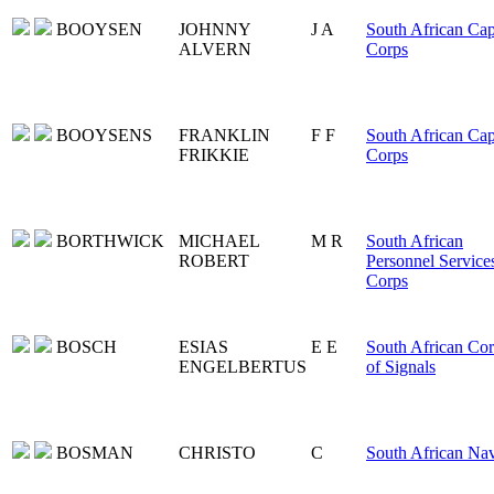
BOOYSEN
JOHNNY
J A
South African Ca
ALVERN
Corps
BOOYSENS
FRANKLIN
F F
South African Ca
FRIKKIE
Corps
BORTHWICK
MICHAEL
M R
South African
ROBERT
Personnel Service
Corps
BOSCH
ESIAS
E E
South African Co
ENGELBERTUS
of Signals
BOSMAN
CHRISTO
C
South African Na