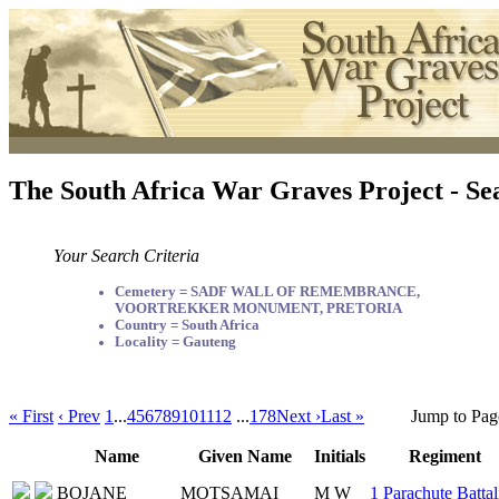
The South Africa War Graves Project - Se
Your Search Criteria
Cemetery = SADF WALL OF REMEMBRANCE,
VOORTREKKER MONUMENT, PRETORIA
Country = South Africa
Locality = Gauteng
« First
‹ Prev
1
...
4
5
6
7
8
9
10
11
12
...
178
Next ›
Last »
Jump to Pag
Name
Given Name
Initials
Regiment
BOJANE
MOTSAMAI
M W
1 Parachute Battal