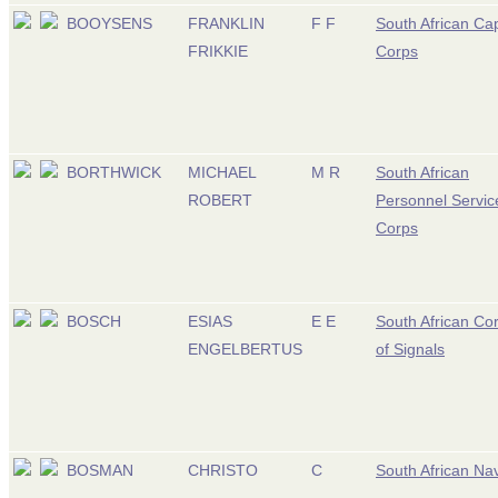
BOOYSENS
FRANKLIN
F F
South African Ca
FRIKKIE
Corps
BORTHWICK
MICHAEL
M R
South African
ROBERT
Personnel Servic
Corps
BOSCH
ESIAS
E E
South African Co
ENGELBERTUS
of Signals
BOSMAN
CHRISTO
C
South African Na