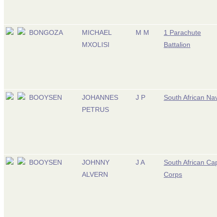
BONGOZA
MICHAEL
M M
1 Parachute
MXOLISI
Battalion
BOOYSEN
JOHANNES
J P
South African Na
PETRUS
BOOYSEN
JOHNNY
J A
South African Ca
ALVERN
Corps