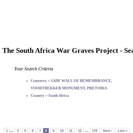
The South Africa War Graves Project - Se
Your Search Criteria
Cemetery = SADF WALL OF REMEMBRANCE,
VOORTREKKER MONUMENT, PRETORIA
Country = South Africa
...
...
1
4
5
6
7
8
9
10
11
12
178
Next ›
Last »