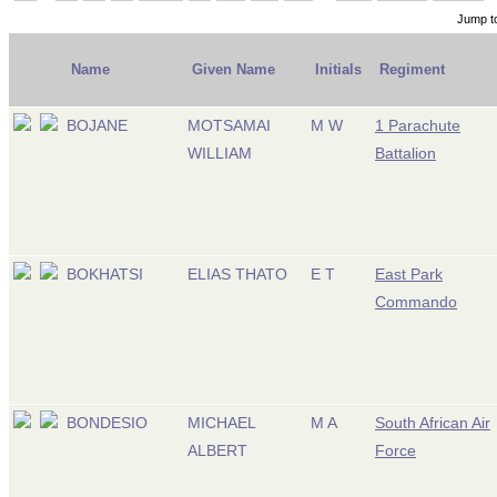
Jump t
Name
Given Name
Initials
Regiment
BOJANE
MOTSAMAI
M W
1 Parachute
WILLIAM
Battalion
BOKHATSI
ELIAS THATO
E T
East Park
Commando
BONDESIO
MICHAEL
M A
South African Air
ALBERT
Force