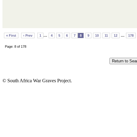
...
...
« First
‹ Prev
1
4
5
6
7
8
9
10
11
12
178
Page: 8 of 178
© South Africa War Graves Project.