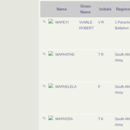
Given
Name
Initials
Regime
Name
MAPEYI
VUMILE
V R
1 Parach
ROBERT
Battalion
MAPHATHE
T R
South Afr
Army
MAPHELELA
P
South Afr
Army
MAPHOSA
T K
South Afr
Army