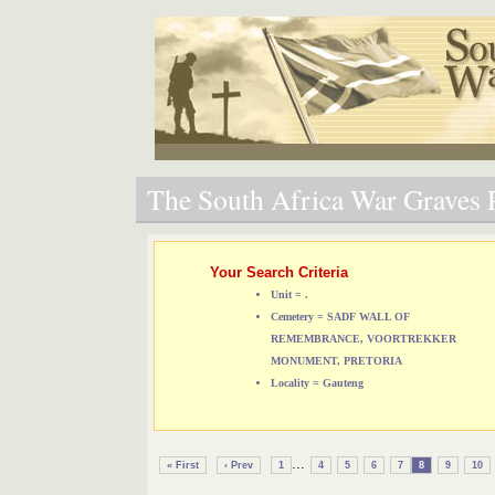
The South Africa War Graves P
Your Search Criteria
Unit = .
Cemetery = SADF WALL OF
REMEMBRANCE, VOORTREKKER
MONUMENT, PRETORIA
Locality = Gauteng
...
« First
‹ Prev
1
4
5
6
7
8
9
10