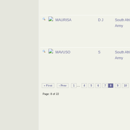
MAURISA
D J
South Afr
Army
MAVUSO
S
South Afr
Army
...
« First
‹ Prev
1
4
5
6
7
8
9
10
Page: 8 of 22