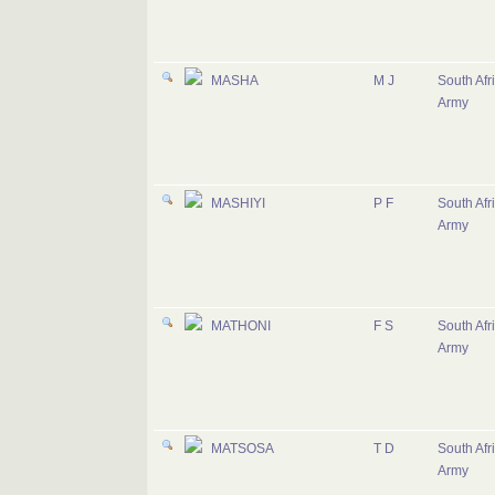
MASHA
M J
South Afr
Army
MASHIYI
P F
South Afr
Army
MATHONI
F S
South Afr
Army
MATSOSA
T D
South Afr
Army