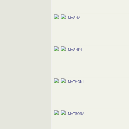
MASHA
MASHIYI
MATHONI
MATSOSA