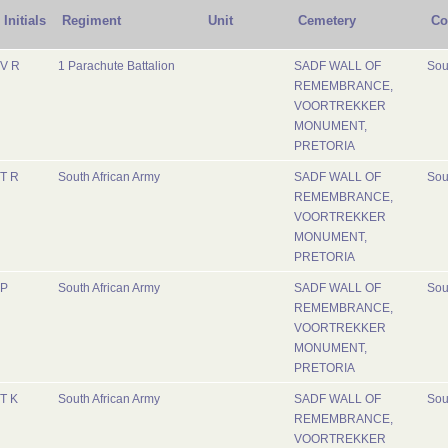
Initials
Regiment
Unit
Cemetery
Co
V R
1 Parachute Battalion
SADF WALL OF
Sou
REMEMBRANCE,
VOORTREKKER
MONUMENT,
PRETORIA
T R
South African Army
SADF WALL OF
Sou
REMEMBRANCE,
VOORTREKKER
MONUMENT,
PRETORIA
P
South African Army
SADF WALL OF
Sou
REMEMBRANCE,
VOORTREKKER
MONUMENT,
PRETORIA
T K
South African Army
SADF WALL OF
Sou
REMEMBRANCE,
VOORTREKKER