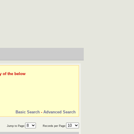
y of the below
Basic Search
-
Advanced Search
Jump to Page:
Records per Page: