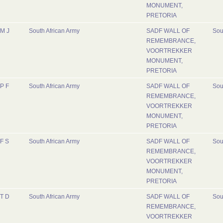
MONUMENT,
PRETORIA
M J
South African Army
SADF WALL OF
Sou
REMEMBRANCE,
VOORTREKKER
MONUMENT,
PRETORIA
P F
South African Army
SADF WALL OF
Sou
REMEMBRANCE,
VOORTREKKER
MONUMENT,
PRETORIA
F S
South African Army
SADF WALL OF
Sou
REMEMBRANCE,
VOORTREKKER
MONUMENT,
PRETORIA
T D
South African Army
SADF WALL OF
Sou
REMEMBRANCE,
VOORTREKKER