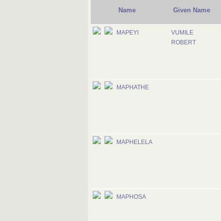
Name
Given Name
MAPEYI
VUMILE
ROBERT
MAPHATHE
MAPHELELA
MAPHOSA