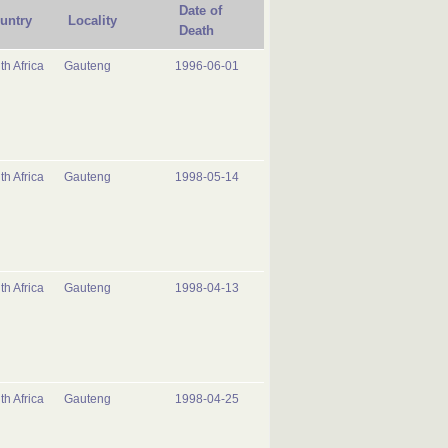
Date of
untry
Locality
Death
th Africa
Gauteng
1996-06-01
th Africa
Gauteng
1998-05-14
th Africa
Gauteng
1998-04-13
th Africa
Gauteng
1998-04-25