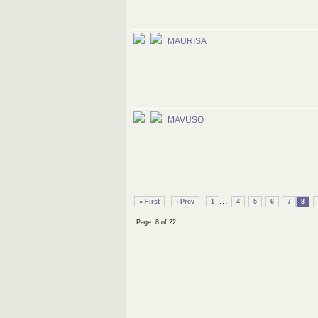
MAURISA
MAVUSO
...
« First
‹ Prev
1
4
5
6
7
8
Page: 8 of 22