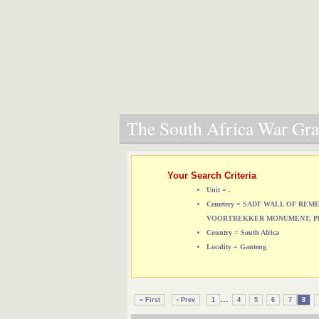
The South Africa War Grav
Your Search Criteria
Unit = .
Cemetery = SADF WALL OF RE
VOORTREKKER MONUMENT, P
Country = South Africa
Locality = Gauteng
...
« First
‹ Prev
1
4
5
6
7
8