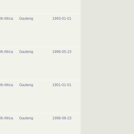
th Africa
Gauteng
1993-01-01
th Africa
Gauteng
1998-05-23
th Africa
Gauteng
1901-01-01
th Africa
Gauteng
1998-08-23