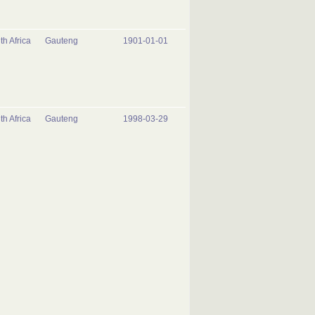
th Africa
Gauteng
1901-01-01
th Africa
Gauteng
1998-03-29