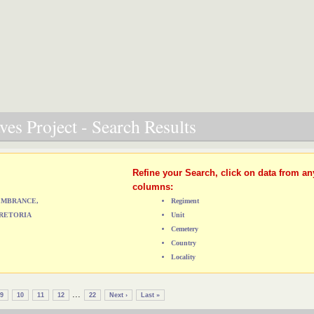
es Project - Search Results
Refine your Search, click on data from an
columns:
MEMBRANCE,
Regiment
RETORIA
Unit
Cemetery
Country
Locality
...
9
10
11
12
22
Next ›
Last »