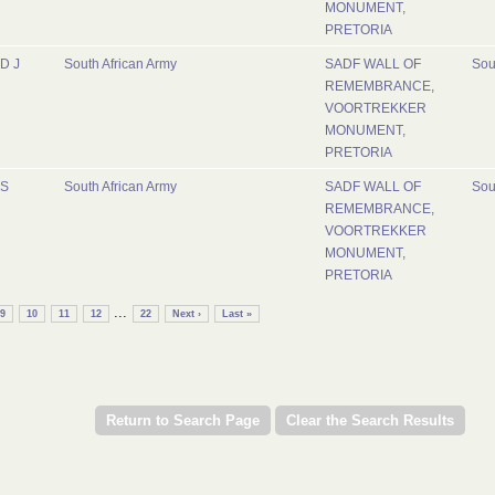
MONUMENT,
PRETORIA
D J
South African Army
SADF WALL OF
Sou
REMEMBRANCE,
VOORTREKKER
MONUMENT,
PRETORIA
S
South African Army
SADF WALL OF
Sou
REMEMBRANCE,
VOORTREKKER
MONUMENT,
PRETORIA
...
9
10
11
12
22
Next ›
Last »