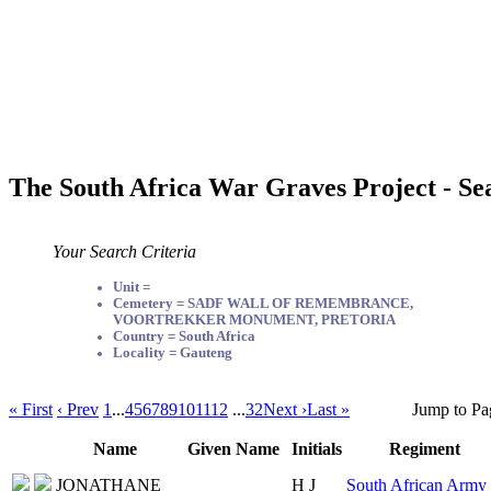
The South Africa War Graves Project - Se
Your Search Criteria
Unit =
Cemetery = SADF WALL OF REMEMBRANCE,
VOORTREKKER MONUMENT, PRETORIA
Country = South Africa
Locality = Gauteng
« First
‹ Prev
1
...
4
5
6
7
8
9
10
11
12
...
32
Next ›
Last »
Jump to Pa
Name
Given Name
Initials
Regiment
JONATHANE
H J
South African Army