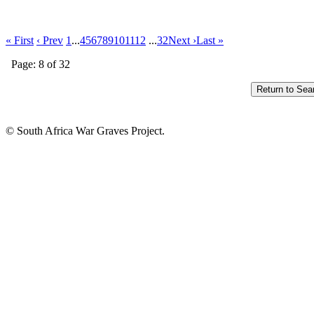
« First
‹ Prev
1
...
4
5
6
7
8
9
10
11
12
...
32
Next ›
Last »
Page: 8 of 32
© South Africa War Graves Project.