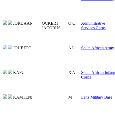
JORDAAN
OCKERT
O C
Administrative
JACOBUS
Services Corps
JOUBERT
A L
South African Army
KAFU
X A
South African Infant
Corps
KAMTENI
M
Lenz Military Base