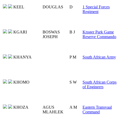
KEEL
DOUGLAS
D
1 Special Forces
Regiment
KGARI
BOSWAS
B J
Kruger Park Game
JOSEPH
Reserve Commando
KHANYA
P M
South African Army
KHOMO
S W
South African Corps
of Engineers
KHOZA
AGUS
A M
Eastern Transvaal
MLAHLEK
Command