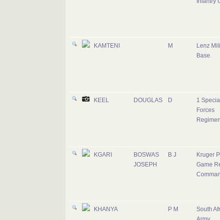
Infantry
KAMTENI
M
Lenz Mili
Base
KEEL
DOUGLAS
D
1 Specia
Forces
Regimen
KGARI
BOSWAS
B J
Kruger P
JOSEPH
Game Re
Comman
KHANYA
P M
South Af
Army