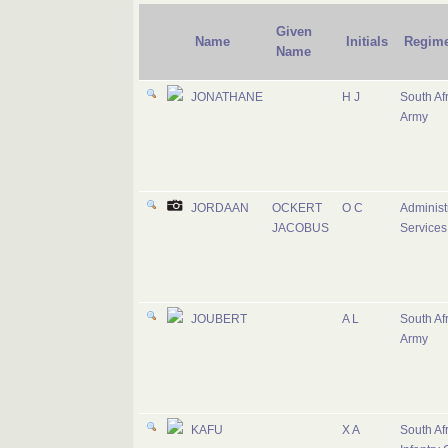
Given
Name
Initials
Regime
Name
JONATHANE
H J
South Af
Army
JORDAAN
OCKERT
O C
Administ
JACOBUS
Services
JOUBERT
A L
South Af
Army
KAFU
X A
South Af