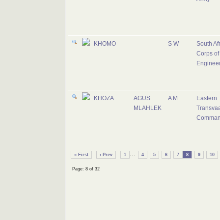
KHOMO
S W
South Af
Corps of
Enginee
KHOZA
AGUS
A M
Eastern
MLAHLEK
Transvaa
Comma
...
« First
‹ Prev
1
4
5
6
7
8
9
10
Page: 8 of 32