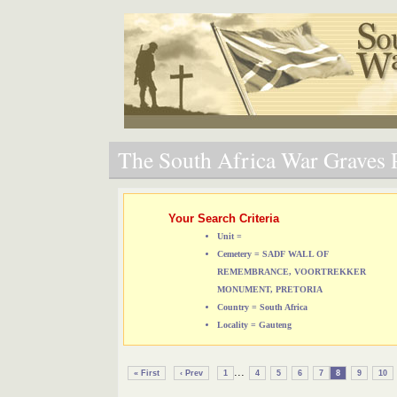
The South Africa War Graves P
Your Search Criteria
Unit =
Cemetery = SADF WALL OF
REMEMBRANCE, VOORTREKKER
MONUMENT, PRETORIA
Country = South Africa
Locality = Gauteng
...
« First
‹ Prev
1
4
5
6
7
8
9
10