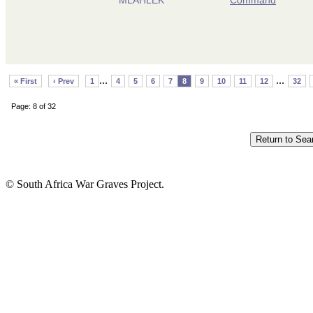
...
...
« First
‹ Prev
1
4
5
6
7
8
9
10
11
12
32
Page: 8 of 32
© South Africa War Graves Project.