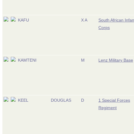
KAFU
X A
South African Infan
Corps
KAMTENI
M
Lenz Military Base
KEEL
DOUGLAS
D
1 Special Forces
Regiment