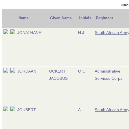
Jump 
Name
Given Name
Initials
Regiment
JONATHANE
H J
South African Arm
JORDAAN
OCKERT
O C
Administrative
JACOBUS
Services Corps
JOUBERT
A L
South African Arm