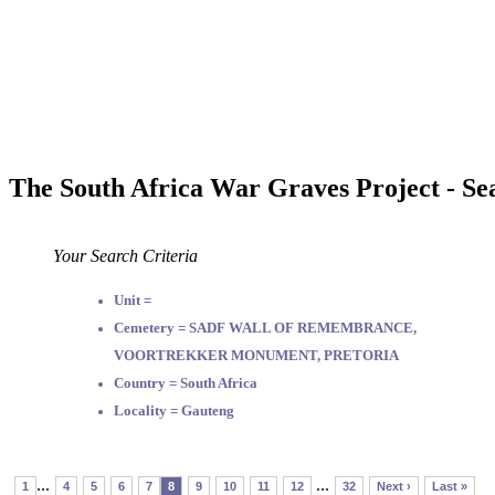
The South Africa War Graves Project - Se
Your Search Criteria
Unit =
Cemetery = SADF WALL OF REMEMBRANCE,
VOORTREKKER MONUMENT, PRETORIA
Country = South Africa
Locality = Gauteng
...
...
1
4
5
6
7
8
9
10
11
12
32
Next ›
Last »