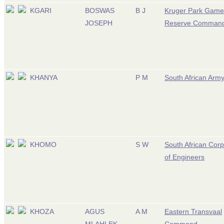
KGARI
BOSWAS
B J
Kruger Park Game
JOSEPH
Reserve Comman
KHANYA
P M
South African Arm
KHOMO
S W
South African Cor
of Engineers
KHOZA
AGUS
A M
Eastern Transvaal
MLAHLEK
Command