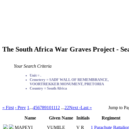
The South Africa War Graves Project - Se
Your Search Criteria
Unit = .
Cemetery = SADF WALL OF REMEMBRANCE,
VOORTREKKER MONUMENT, PRETORIA
Country = South Africa
« First
‹ Prev
1
...
4
5
6
7
8
9
10
11
12
...
22
Next ›
Last »
Jump to Pa
Name
Given Name
Initials
Regiment
MAPEYI
VUMILE
V R
1 Parachute Battalio