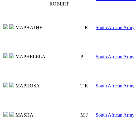
ROBERT
MAPHATHE
T R
South African Army
MAPHELELA
P
South African Army
MAPHOSA
T K
South African Army
MASHA
M J
South African Army