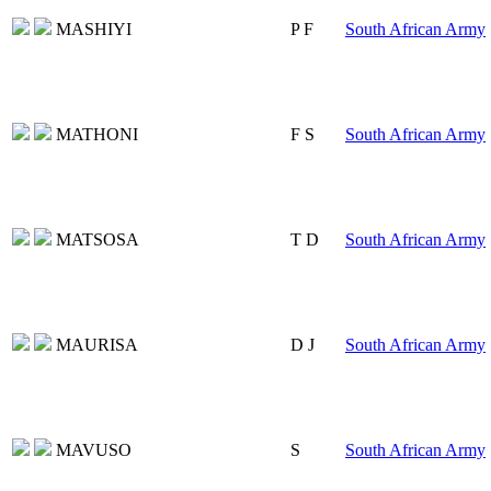
MASHIYI
P F
South African Army
MATHONI
F S
South African Army
MATSOSA
T D
South African Army
MAURISA
D J
South African Army
MAVUSO
S
South African Army