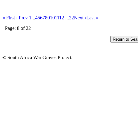
« First
‹ Prev
1
...
4
5
6
7
8
9
10
11
12
...
22
Next ›
Last »
Page: 8 of 22
© South Africa War Graves Project.