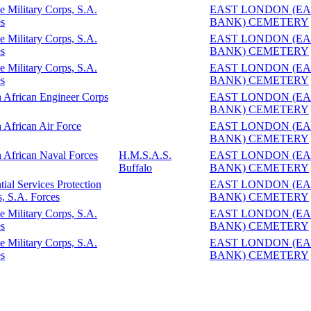
e Military Corps, S.A.
EAST LONDON (EA
s
BANK) CEMETERY
e Military Corps, S.A.
EAST LONDON (EA
s
BANK) CEMETERY
e Military Corps, S.A.
EAST LONDON (EA
s
BANK) CEMETERY
 African Engineer Corps
EAST LONDON (EA
BANK) CEMETERY
 African Air Force
EAST LONDON (EA
BANK) CEMETERY
 African Naval Forces
H.M.S.A.S.
EAST LONDON (EA
Buffalo
BANK) CEMETERY
tial Services Protection
EAST LONDON (EA
, S.A. Forces
BANK) CEMETERY
e Military Corps, S.A.
EAST LONDON (EA
s
BANK) CEMETERY
e Military Corps, S.A.
EAST LONDON (EA
s
BANK) CEMETERY