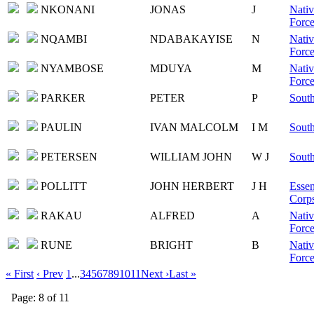
NKONANI
JONAS
J
Nativ
Force
NQAMBI
NDABAKAYISE
N
Nativ
Force
NYAMBOSE
MDUYA
M
Nativ
Force
PARKER
PETER
P
South
PAULIN
IVAN MALCOLM
I M
South
PETERSEN
WILLIAM JOHN
W J
South
POLLITT
JOHN HERBERT
J H
Essen
Corps
RAKAU
ALFRED
A
Nativ
Force
RUNE
BRIGHT
B
Nativ
Force
« First
‹ Prev
1
...
3
4
5
6
7
8
9
10
11
Next ›
Last »
Page: 8 of 11