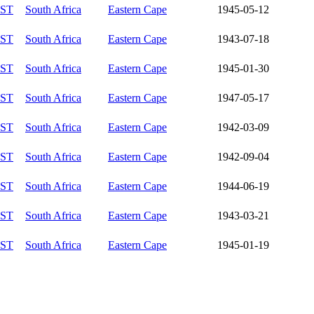
ST
South Africa
Eastern Cape
1945-05-12
ST
South Africa
Eastern Cape
1943-07-18
ST
South Africa
Eastern Cape
1945-01-30
ST
South Africa
Eastern Cape
1947-05-17
ST
South Africa
Eastern Cape
1942-03-09
ST
South Africa
Eastern Cape
1942-09-04
ST
South Africa
Eastern Cape
1944-06-19
ST
South Africa
Eastern Cape
1943-03-21
ST
South Africa
Eastern Cape
1945-01-19