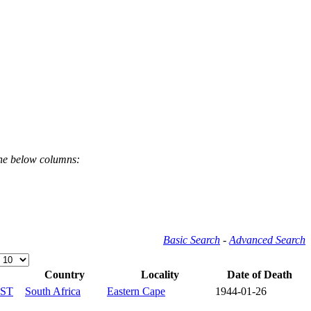
the below columns:
Basic Search
-
Advanced Search
Country
Locality
Date of Death
ST
South Africa
Eastern Cape
1944-01-26