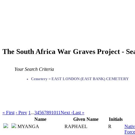
The South Africa War Graves Project - Se
Your Search Criteria
Cemetery = EAST LONDON (EAST BANK) CEMETERY
« First
‹ Prev
1
...
3
4
5
6
7
8
9
10
11
Next ›
Last »
Name
Given Name
Initials
MYANGA
RAPHAEL
R
Nativ
Force