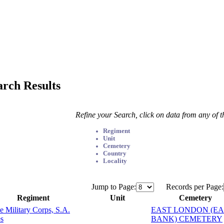
arch Results
Refine your Search, click on data from any of 
Regiment
Unit
Cemetery
Country
Locality
Jump to Page:
Records per Page:
Regiment
Unit
Cemetery
e Military Corps, S.A.
EAST LONDON (EA
s
BANK) CEMETERY