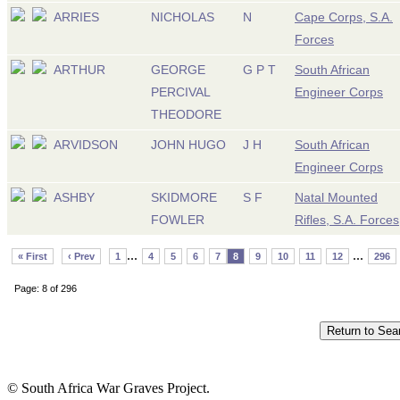
ARRIES
NICHOLAS
N
Cape Corps, S.A.
Forces
ARTHUR
GEORGE
G P T
South African
PERCIVAL
Engineer Corps
THEODORE
ARVIDSON
JOHN HUGO
J H
South African
Engineer Corps
ASHBY
SKIDMORE
S F
Natal Mounted
FOWLER
Rifles, S.A. Forces
...
...
« First
‹ Prev
1
4
5
6
7
8
9
10
11
12
296
Page: 8 of 296
© South Africa War Graves Project.