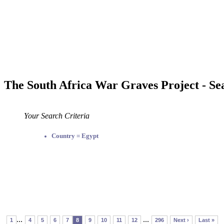
The South Africa War Graves Project - Se
Your Search Criteria
Country = Egypt
...
...
1
4
5
6
7
8
9
10
11
12
296
Next ›
Last »