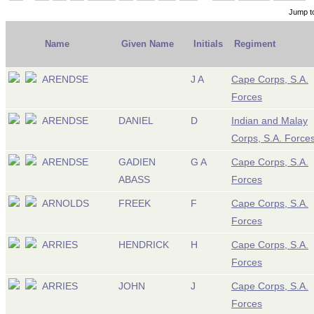
Jump t
Name
Given Name
Initials
Regiment
ARENDSE
J A
Cape Corps, S.A.
Forces
ARENDSE
DANIEL
D
Indian and Malay
Corps, S.A. Force
ARENDSE
GADIEN
G A
Cape Corps, S.A.
ABASS
Forces
ARNOLDS
FREEK
F
Cape Corps, S.A.
Forces
ARRIES
HENDRICK
H
Cape Corps, S.A.
Forces
ARRIES
JOHN
J
Cape Corps, S.A.
Forces