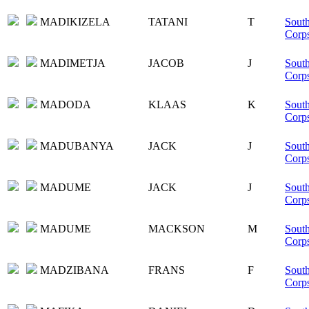
MADIKIZELA
TATANI
T
South
Corp
MADIMETJA
JACOB
J
South
Corp
MADODA
KLAAS
K
South
Corp
MADUBANYA
JACK
J
South
Corp
MADUME
JACK
J
South
Corp
MADUME
MACKSON
M
South
Corp
MADZIBANA
FRANS
F
South
Corp