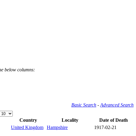
the below columns:
Basic Search
-
Advanced Search
Country
Locality
Date of Death
United Kingdom
Hampshire
1917-02-21