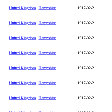
United Kingdom
Hampshire
1917-02-21
United Kingdom
Hampshire
1917-02-21
United Kingdom
Hampshire
1917-02-21
United Kingdom
Hampshire
1917-02-21
United Kingdom
Hampshire
1917-02-21
United Kingdom
Hampshire
1917-02-21
United Kingdom
Hampshire
1917-02-21