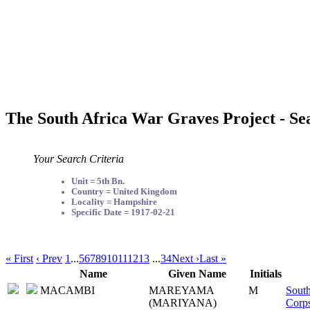
The South Africa War Graves Project - Se
Your Search Criteria
Unit = 5th Bn.
Country = United Kingdom
Locality = Hampshire
Specific Date = 1917-02-21
« First
‹ Prev
1
...
5
6
7
8
9
10
11
12
13
...
34
Next ›
Last »
Name
Given Name
Initials
MACAMBI
MAREYAMA
M
South
(MARIYANA)
Corp