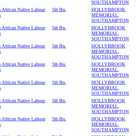
SOUTHAMPTON
 African Native Labour
5th Bn.
HOLLYBROOK
s
MEMORIAL,
SOUTHAMPTON
 African Native Labour
5th Bn.
HOLLYBROOK
s
MEMORIAL,
SOUTHAMPTON
 African Native Labour
5th Bn.
HOLLYBROOK
s
MEMORIAL,
SOUTHAMPTON
 African Native Labour
5th Bn.
HOLLYBROOK
s
MEMORIAL,
SOUTHAMPTON
 African Native Labour
5th Bn.
HOLLYBROOK
s
MEMORIAL,
SOUTHAMPTON
 African Native Labour
5th Bn.
HOLLYBROOK
s
MEMORIAL,
SOUTHAMPTON
 African Native Labour
5th Bn.
HOLLYBROOK
s
MEMORIAL,
SOUTHAMPTON