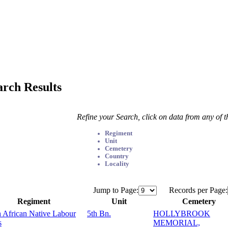
arch Results
Refine your Search, click on data from any of 
Regiment
Unit
Cemetery
Country
Locality
Jump to Page:
Records per Page:
Regiment
Unit
Cemetery
 African Native Labour
5th Bn.
HOLLYBROOK
s
MEMORIAL,