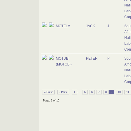
Nati
Lab
Cor
MOTELA
JACK
J
Sou
Afri
Nati
Lab
Cor
MOTUBI
PETER
P
Sou
(MOTOBI)
Afri
Nati
Lab
Cor
...
« First
‹ Prev
1
5
6
7
8
9
10
11
Page: 9 of 15