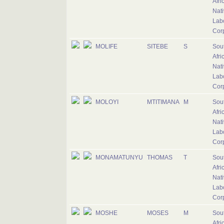
Afri
Nati
Lab
Cor
MOLIFE
SITEBE
S
Sou
Afri
Nati
Lab
Cor
MOLOYI
MTITIMANA
M
Sou
Afri
Nati
Lab
Cor
MONAMATUNYU
THOMAS
T
Sou
Afri
Nati
Lab
Cor
MOSHE
MOSES
M
Sou
Afri