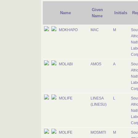
Given
Name
Initials
Re
Name
MOKHAPO
MAC
M
Sou
Afri
Nati
Lab
Cor
MOLABI
AMOS
A
Sou
Afri
Nati
Lab
Cor
MOLIFE
LINESA
L
Sou
(LINESU)
Afri
Nati
Lab
Cor
MOLIFE
MOSMITI
M
Sou