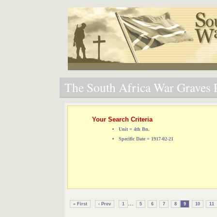
The South Africa War Graves P
Your Search Criteria
Unit = 4th Bn.
Specific Date = 1917-02-21
...
« First
‹ Prev
1
5
6
7
8
9
10
11