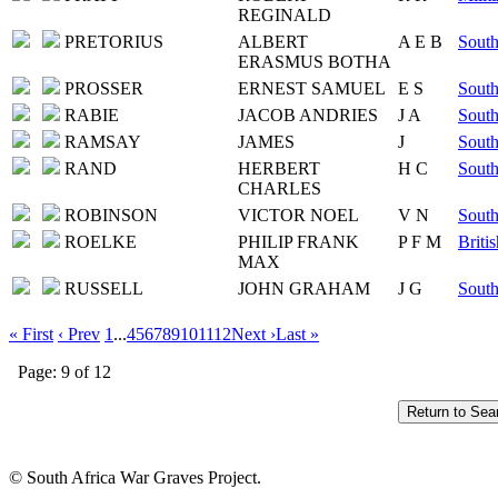
REGINALD
PRETORIUS
ALBERT
A E B
South
ERASMUS BOTHA
PROSSER
ERNEST SAMUEL
E S
South
RABIE
JACOB ANDRIES
J A
South
RAMSAY
JAMES
J
South
RAND
HERBERT
H C
South
CHARLES
ROBINSON
VICTOR NOEL
V N
South
ROELKE
PHILIP FRANK
P F M
Briti
MAX
RUSSELL
JOHN GRAHAM
J G
South
« First
‹ Prev
1
...
4
5
6
7
8
9
10
11
12
Next ›
Last »
Page: 9 of 12
© South Africa War Graves Project.