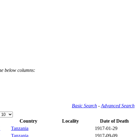
the below columns:
Basic Search
-
Advanced Search
Country
Locality
Date of Death
Y
Tanzania
1917-01-29
Y
Tanzania
1917-09-09