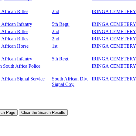
 African Rifles
2nd
IRINGA CEMETER
 African Infantry
5th Regt.
IRINGA CEMETER
 African Rifles
2nd
IRINGA CEMETER
 African Rifles
2nd
IRINGA CEMETER
 African Horse
1st
IRINGA CEMETER
 African Infantry
5th Regt.
IRINGA CEMETER
sh South Africa Police
IRINGA CEMETER
 African Signal Service
South African Div.
IRINGA CEMETER
Signal Coy.