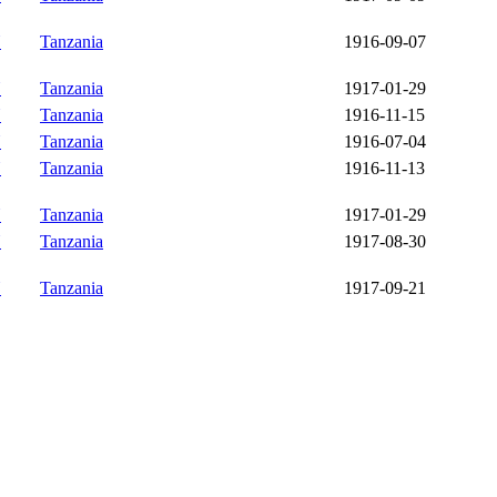
Y
Tanzania
1916-09-07
Y
Tanzania
1917-01-29
Y
Tanzania
1916-11-15
Y
Tanzania
1916-07-04
Y
Tanzania
1916-11-13
Y
Tanzania
1917-01-29
Y
Tanzania
1917-08-30
Y
Tanzania
1917-09-21