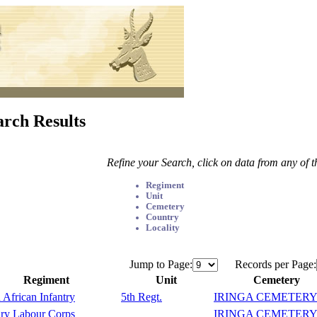
arch Results
Refine your Search, click on data from any of 
Regiment
Unit
Cemetery
Country
Locality
Jump to Page:
Records per Page:
Regiment
Unit
Cemetery
 African Infantry
5th Regt.
IRINGA CEMETER
ary Labour Corps
IRINGA CEMETER