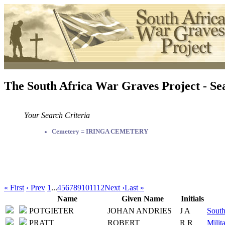
The South Africa War Graves Project - Se
Your Search Criteria
Cemetery = IRINGA CEMETERY
« First
‹ Prev
1
...
4
5
6
7
8
9
10
11
12
Next ›
Last »
Name
Given Name
Initials
POTGIETER
JOHAN ANDRIES
J A
South
PRATT
ROBERT
R R
Milit