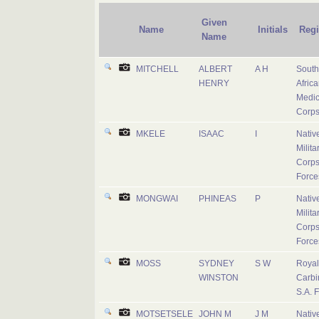
Given
Name
Initials
Reg
Name
MITCHELL
ALBERT
A H
South
HENRY
Afric
Medic
Corp
MKELE
ISAAC
I
Nativ
Milita
Corps
Force
MONGWAI
PHINEAS
P
Nativ
Milita
Corps
Force
MOSS
SYDNEY
S W
Royal
WINSTON
Carbi
S.A. 
MOTSETSELE
JOHN M
J M
Nativ