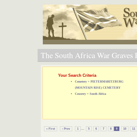
The South Africa War Graves P
Your Search Criteria
Cemetery = PIETERMARITZBURG
(MOUNTAIN RISE) CEMETERY
Country = South Africa
...
« First
‹ Prev
1
5
6
7
8
9
10
11