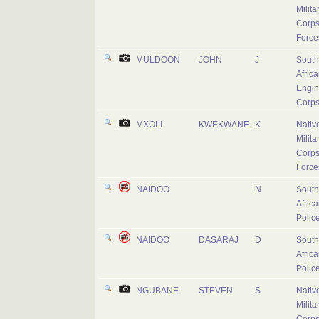
Milita
Corps
Force
MULDOON
JOHN
J
South
Afric
Engin
Corp
MXOLI
KWEKWANE
K
Nativ
Milita
Corps
Force
NAIDOO
N
South
Afric
Polic
NAIDOO
DASARAJ
D
South
Afric
Polic
NGUBANE
STEVEN
S
Nativ
Milita