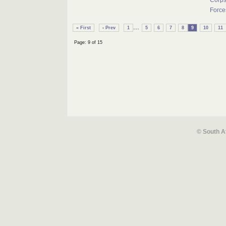
Corps
Force
...
« First
‹ Prev
1
5
6
7
8
9
10
11
Page: 9 of 15
© South A