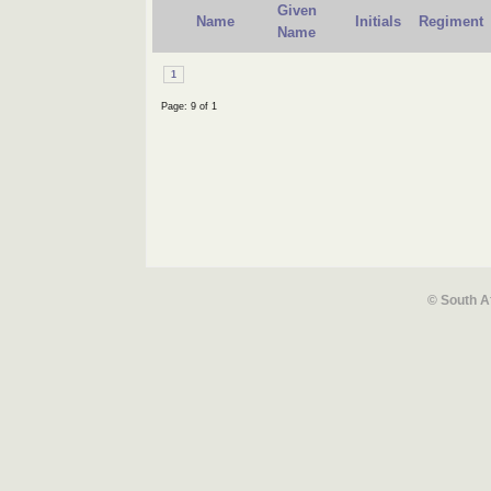
Given
Name
Initials
Regiment
Name
1
Page: 9 of 1
© South A