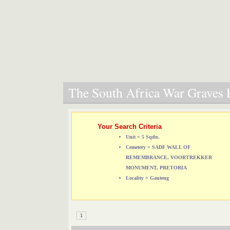
The South Africa War Graves P
Your Search Criteria
Unit = 5 Sqdn.
Cemetery = SADF WALL OF
REMEMBRANCE, VOORTREKKER
MONUMENT, PRETORIA
Locality = Gauteng
1