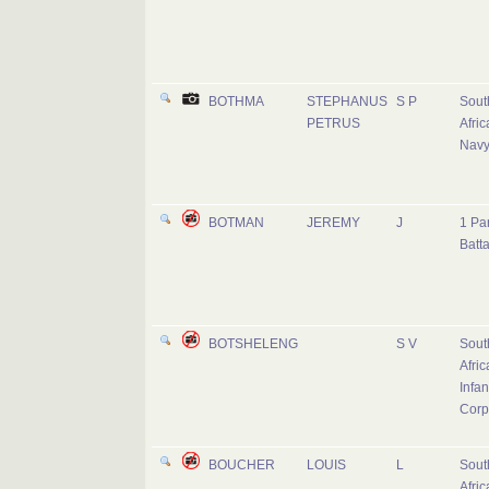
BOTHMA
STEPHANUS
S P
Sout
PETRUS
Afric
Nav
BOTMAN
JEREMY
J
1 Pa
Batta
BOTSHELENG
S V
Sout
Afric
Infan
Corp
BOUCHER
LOUIS
L
Sout
Afric