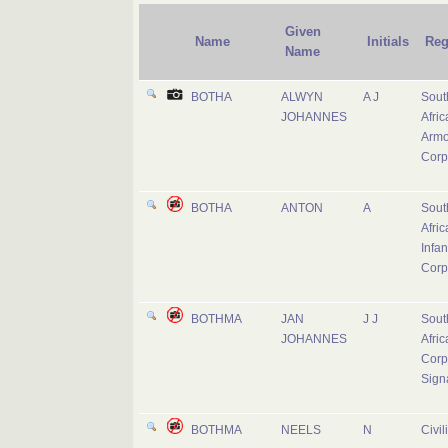
Given
Name
Initials
Reg
Name
BOTHA
ALWYN
A J
Sout
JOHANNES
Afric
Armo
Corp
BOTHA
ANTON
A
Sout
Afric
Infan
Corp
BOTHMA
JAN
J J
Sout
JOHANNES
Afric
Corp
Sign
BOTHMA
NEELS
N
Civil