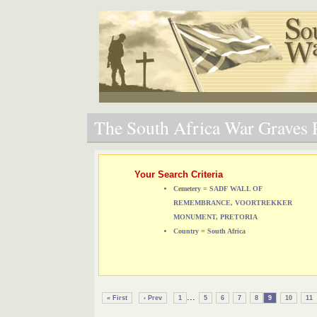
The South Africa War Graves P
Your Search Criteria
Cemetery = SADF WALL OF
REMEMBRANCE, VOORTREKKER
MONUMENT, PRETORIA
Country = South Africa
...
« First
‹ Prev
1
5
6
7
8
9
10
11