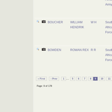
Arm
BOUCHER
WILLIAM
W H
Sout
HENDRIK
Afric
Forc
BOWDEN
ROWAN REX
R R
Sout
Afric
Forc
...
« First
‹ Prev
1
5
6
7
8
9
10
11
Page: 9 of 178