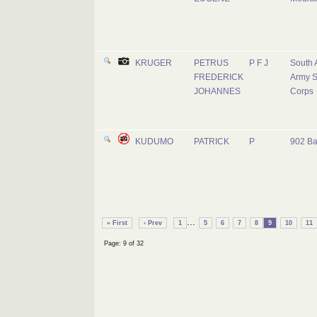
KRUGER
PETRUS
P F J
South 
FREDERICK
Army S
JOHANNES
Corps
KUDUMO
PATRICK
P
902 Ba
...
« First
‹ Prev
1
5
6
7
8
9
10
11
Page: 9 of 32