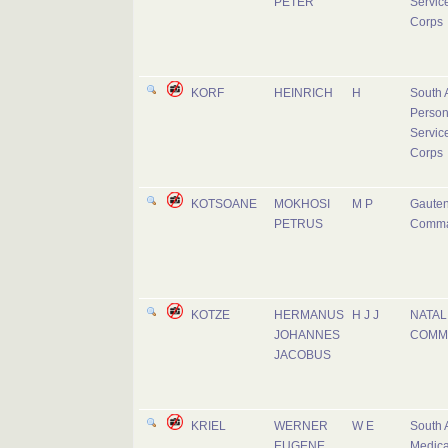
PETER
Servic
Corps
KORF
HEINRICH
H
South 
Person
Servic
Corps
KOTSOANE
MOKHOSI
M P
Gaute
PETRUS
Comm
KOTZE
HERMANUS
H J J
NATAL
JOHANNES
COMM
JACOBUS
KRIEL
WERNER
W E
South 
EUGENE
Medica