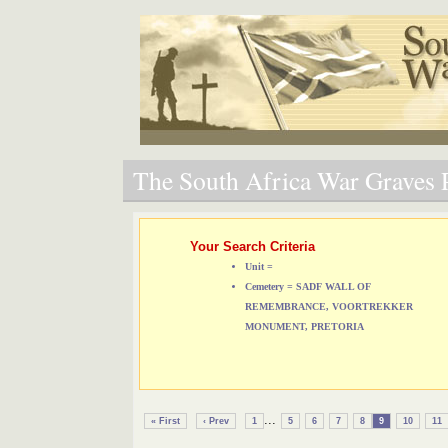
The South Africa War Graves P
Your Search Criteria
Unit =
Cemetery = SADF WALL OF
REMEMBRANCE, VOORTREKKER
MONUMENT, PRETORIA
...
« First
‹ Prev
1
5
6
7
8
9
10
11