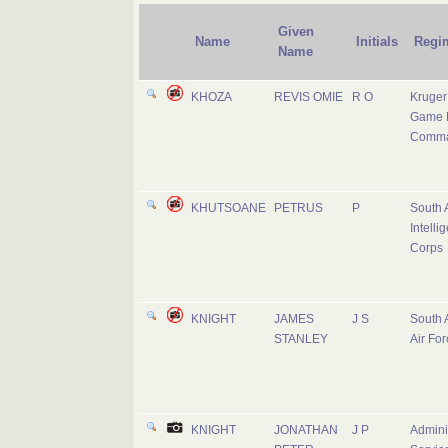
Given
Name
Initials
Regi
Name
KHOZA
REVIS OMIE
R O
Kruger
Game 
Comm
KHUTSOANE
PETRUS
P
South 
Intelli
Corps
KNIGHT
JAMES
J S
South 
STANLEY
Air For
KNIGHT
JONATHAN
J P
Adminis