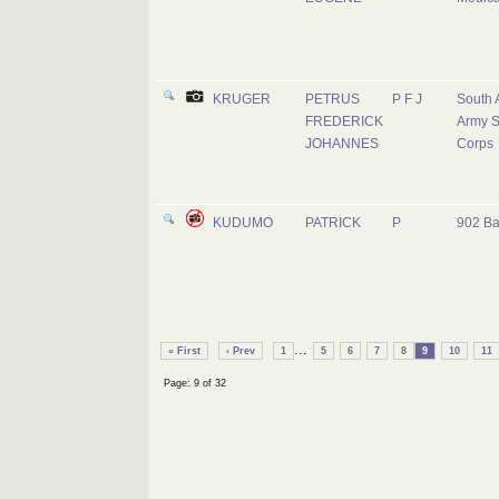
KRUGER
PETRUS
P F J
South 
FREDERICK
Army S
JOHANNES
Corps
KUDUMO
PATRICK
P
902 Ba
...
« First
‹ Prev
1
5
6
7
8
9
10
11
Page: 9 of 32