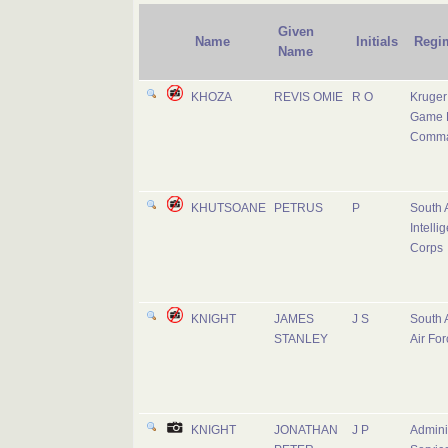
Given
Name
Initials
Regi
Name
KHOZA
REVIS OMIE
R O
Kruger
Game 
Comm
KHUTSOANE
PETRUS
P
South 
Intelli
Corps
KNIGHT
JAMES
J S
South 
STANLEY
Air For
KNIGHT
JONATHAN
J P
Adminis