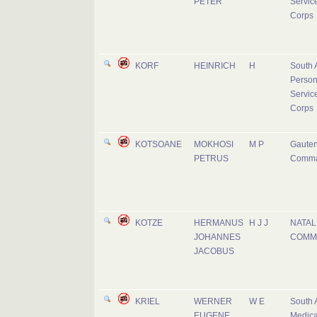
PETER
Servic
Corps
KORF
HEINRICH
H
South 
Person
Servic
Corps
KOTSOANE
MOKHOSI
M P
Gaute
PETRUS
Comm
KOTZE
HERMANUS
H J J
NATAL
JOHANNES
COMM
JACOBUS
KRIEL
WERNER
W E
South 
EUGENE
Medica