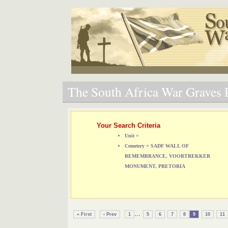
The South Africa War Graves P
Your Search Criteria
Unit =
Cemetery = SADF WALL OF
REMEMBRANCE, VOORTREKKER
MONUMENT, PRETORIA
...
« First
‹ Prev
1
5
6
7
8
9
10
11