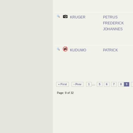
KRUGER
PETRUS
FREDERICK
JOHANNES
KUDUMO
PATRICK
...
« First
‹ Prev
1
5
6
7
8
9
Page: 9 of 32