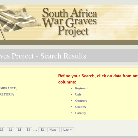
es Project - Search Results
Refine your Search, click on data from an
columns:
MEMBRANCE,
Regiment
RETORIA
Unit
Cemetery
Country
Locality
...
10
11
12
13
32
Next ›
Last »