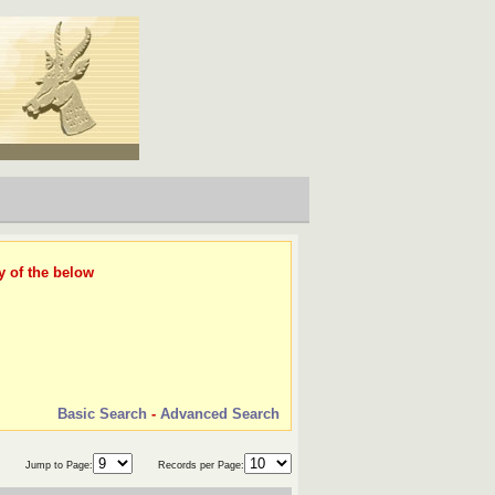
y of the below
Basic Search
-
Advanced Search
Jump to Page:
Records per Page: