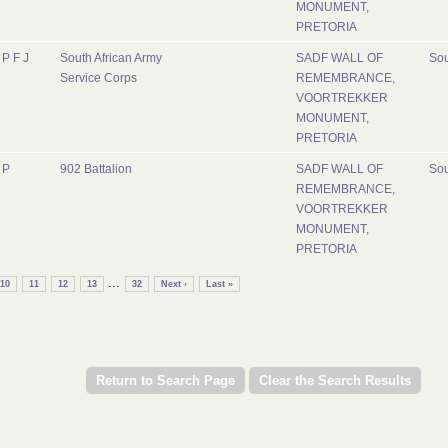
MONUMENT,
PRETORIA
P F J
South African Army
SADF WALL OF
Sou
Service Corps
REMEMBRANCE,
VOORTREKKER
MONUMENT,
PRETORIA
P
902 Battalion
SADF WALL OF
Sou
REMEMBRANCE,
VOORTREKKER
MONUMENT,
PRETORIA
...
10
11
12
13
32
Next ›
Last »