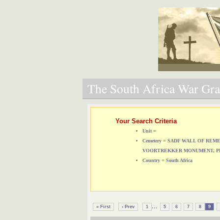
The South Africa War Grav
Your Search Criteria
Unit =
Cemetery = SADF WALL OF RE
VOORTREKKER MONUMENT, P
Country = South Africa
...
« First
‹ Prev
1
5
6
7
8
9