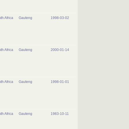
th Africa
Gauteng
1998-03-02
th Africa
Gauteng
2000-01-14
th Africa
Gauteng
1998-01-01
th Africa
Gauteng
1983-10-11