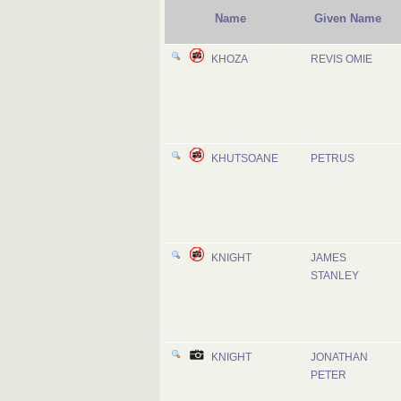
Name
Given Name
KHOZA
REVIS OMIE
KHUTSOANE
PETRUS
KNIGHT
JAMES
STANLEY
KNIGHT
JONATHAN
PETER