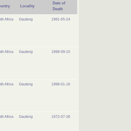
Date of
untry
Locality
Death
th Africa
Gauteng
1991-05-24
th Africa
Gauteng
1998-09-15
th Africa
Gauteng
1998-01-16
th Africa
Gauteng
1972-07-28