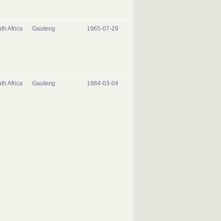
th Africa
Gauteng
1965-07-29
th Africa
Gauteng
1984-03-04