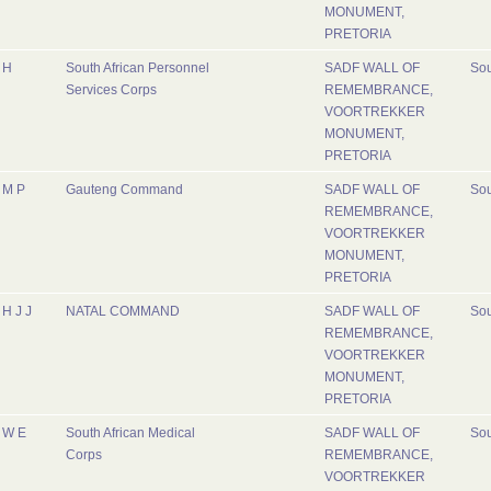
MONUMENT,
PRETORIA
H
South African Personnel
SADF WALL OF
Sou
Services Corps
REMEMBRANCE,
VOORTREKKER
MONUMENT,
PRETORIA
M P
Gauteng Command
SADF WALL OF
Sou
REMEMBRANCE,
VOORTREKKER
MONUMENT,
PRETORIA
H J J
NATAL COMMAND
SADF WALL OF
Sou
REMEMBRANCE,
VOORTREKKER
MONUMENT,
PRETORIA
W E
South African Medical
SADF WALL OF
Sou
Corps
REMEMBRANCE,
VOORTREKKER