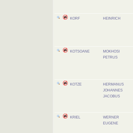
KORF
HEINRICH
KOTSOANE
MOKHOSI
PETRUS
KOTZE
HERMANUS
JOHANNES
JACOBUS
KRIEL
WERNER
EUGENE