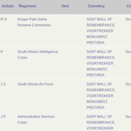
Initials
Regiment
Unit
Cemetery
Co
R O
Kruger Park Game
SADF WALL OF
Sou
Reserve Commando
REMEMBRANCE,
VOORTREKKER
MONUMENT,
PRETORIA
P
South African Intelligence
SADF WALL OF
Sou
Corps
REMEMBRANCE,
VOORTREKKER
MONUMENT,
PRETORIA
J S
South African Air Force
SADF WALL OF
Sou
REMEMBRANCE,
VOORTREKKER
MONUMENT,
PRETORIA
J P
Administrative Services
SADF WALL OF
Sou
Corps
REMEMBRANCE,
VOORTREKKER