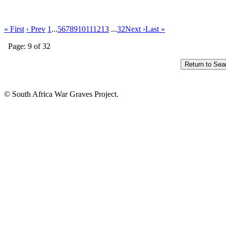
« First
‹ Prev
1
...
5
6
7
8
9
10
11
12
13
...
32
Next ›
Last »
Page: 9 of 32
© South Africa War Graves Project.