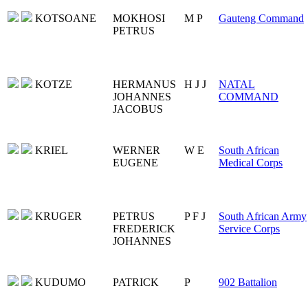
KOTSOANE
MOKHOSI
M P
Gauteng Command
PETRUS
KOTZE
HERMANUS
H J J
NATAL
JOHANNES
COMMAND
JACOBUS
KRIEL
WERNER
W E
South African
EUGENE
Medical Corps
KRUGER
PETRUS
P F J
South African Army
FREDERICK
Service Corps
JOHANNES
KUDUMO
PATRICK
P
902 Battalion