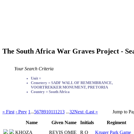
The South Africa War Graves Project - Se
Your Search Criteria
Unit =
Cemetery = SADF WALL OF REMEMBRANCE,
VOORTREKKER MONUMENT, PRETORIA
Country = South Africa
« First
‹ Prev
1
...
5
6
7
8
9
10
11
12
13
...
32
Next ›
Last »
Jump to Pa
Name
Given Name
Initials
Regiment
KHOZA
REVIS OMIE
R O
Kruger Park Game