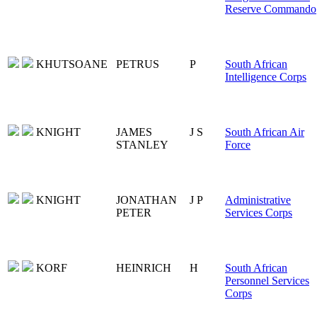
Reserve Commando
KHUTSOANE
PETRUS
P
South African
Intelligence Corps
KNIGHT
JAMES
J S
South African Air
STANLEY
Force
KNIGHT
JONATHAN
J P
Administrative
PETER
Services Corps
KORF
HEINRICH
H
South African
Personnel Services
Corps