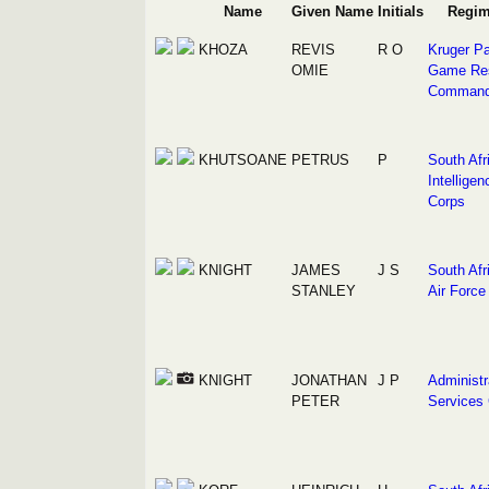
Name
Given Name
Initials
Regim
KHOZA
REVIS
R O
Kruger Pa
OMIE
Game Re
Comman
KHUTSOANE
PETRUS
P
South Afr
Intelligen
Corps
KNIGHT
JAMES
J S
South Afr
STANLEY
Air Force
KNIGHT
JONATHAN
J P
Administr
PETER
Services