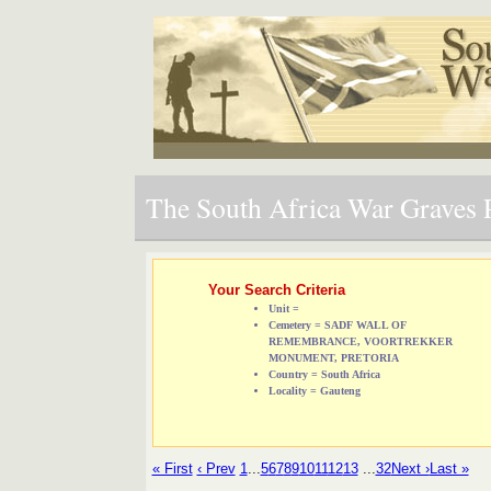
The South Africa War Graves P
Your Search Criteria
Unit =
Cemetery = SADF WALL OF
REMEMBRANCE, VOORTREKKER
MONUMENT, PRETORIA
Country = South Africa
Locality = Gauteng
« First
‹ Prev
1
...
5
6
7
8
9
10
11
12
13
...
32
Next ›
Last »