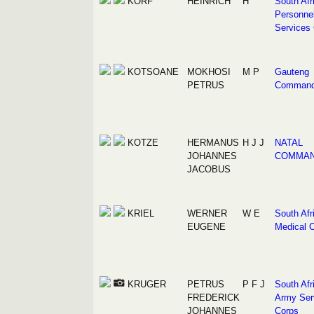
KORF
HEINRICH
H
South Afr
Personne
Services
KOTSOANE
MOKHOSI
M P
Gauteng
PETRUS
Comman
KOTZE
HERMANUS
H J J
NATAL
JOHANNES
COMMA
JACOBUS
KRIEL
WERNER
W E
South Afr
EUGENE
Medical 
KRUGER
PETRUS
P F J
South Afr
FREDERICK
Army Ser
JOHANNES
Corps