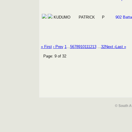
KUDUMO
PATRICK
P
902 Batta
« First
‹ Prev
1
...
5
6
7
8
9
10
11
12
13
...
32
Next ›
Last »
Page: 9 of 32
© South A