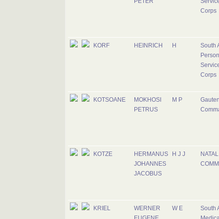
PETER
Servic
Corps
KORF
HEINRICH
H
South 
Person
Servic
Corps
KOTSOANE
MOKHOSI
M P
Gaute
PETRUS
Comm
KOTZE
HERMANUS
H J J
NATAL
JOHANNES
COMM
JACOBUS
KRIEL
WERNER
W E
South 
EUGENE
Medica