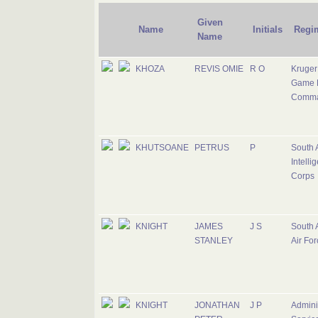
Given
Name
Initials
Regi
Name
KHOZA
REVIS OMIE
R O
Kruger
Game 
Comm
KHUTSOANE
PETRUS
P
South 
Intelli
Corps
KNIGHT
JAMES
J S
South 
STANLEY
Air For
KNIGHT
JONATHAN
J P
Adminis