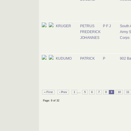
KRUGER
PETRUS
P F J
South 
FREDERICK
Army S
JOHANNES
Corps
KUDUMO
PATRICK
P
902 Ba
...
« First
‹ Prev
1
5
6
7
8
9
10
11
Page: 9 of 32