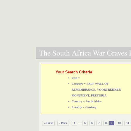
The South Africa War Graves P
Your Search Criteria
Unit =
Cemetery = SADF WALL OF
REMEMBRANCE, VOORTREKKER
MONUMENT, PRETORIA
Country = South Africa
Locality = Gauteng
...
« First
‹ Prev
1
5
6
7
8
9
10
11