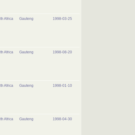
th Africa
Gauteng
1998-03-25
th Africa
Gauteng
1998-08-20
th Africa
Gauteng
1998-01-10
th Africa
Gauteng
1998-04-30