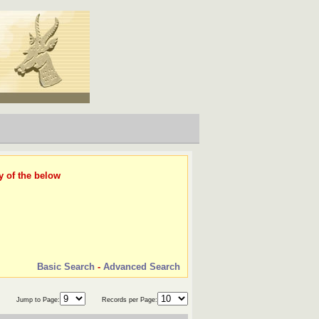
y of the below
Basic Search
-
Advanced Search
Jump to Page:
Records per Page: