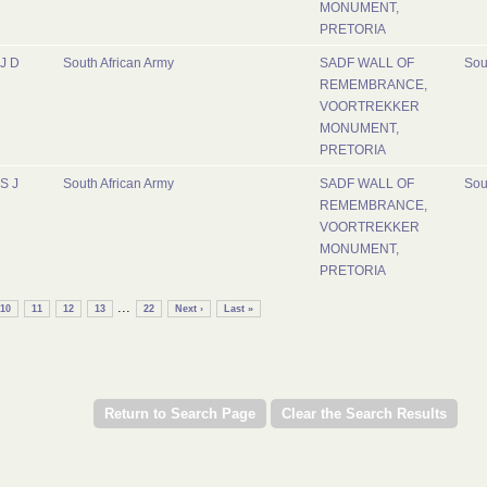
MONUMENT,
PRETORIA
J D
South African Army
SADF WALL OF
Sou
REMEMBRANCE,
VOORTREKKER
MONUMENT,
PRETORIA
S J
South African Army
SADF WALL OF
Sou
REMEMBRANCE,
VOORTREKKER
MONUMENT,
PRETORIA
...
10
11
12
13
22
Next ›
Last »