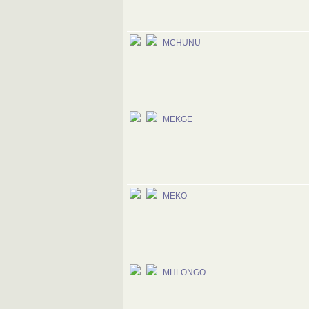
MCHUNU
MEKGE
MEKO
MHLONGO