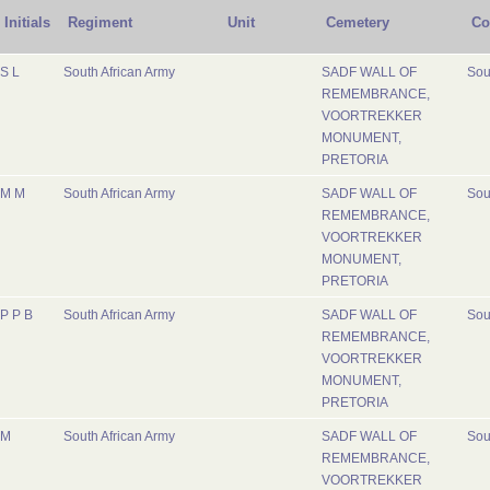
Initials
Regiment
Unit
Cemetery
Co
S L
South African Army
SADF WALL OF
Sou
REMEMBRANCE,
VOORTREKKER
MONUMENT,
PRETORIA
M M
South African Army
SADF WALL OF
Sou
REMEMBRANCE,
VOORTREKKER
MONUMENT,
PRETORIA
P P B
South African Army
SADF WALL OF
Sou
REMEMBRANCE,
VOORTREKKER
MONUMENT,
PRETORIA
M
South African Army
SADF WALL OF
Sou
REMEMBRANCE,
VOORTREKKER