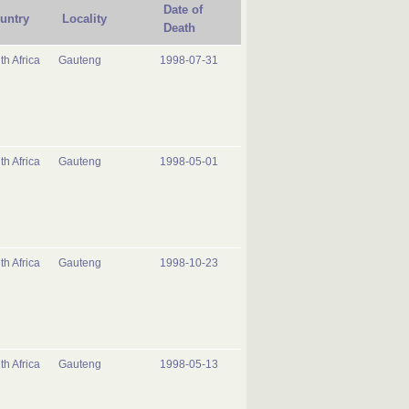
Date of
untry
Locality
Death
th Africa
Gauteng
1998-07-31
th Africa
Gauteng
1998-05-01
th Africa
Gauteng
1998-10-23
th Africa
Gauteng
1998-05-13