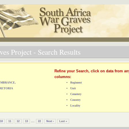
es Project - Search Results
Refine your Search, click on data from an
columns:
MEMBRANCE,
Regiment
RETORIA
Unit
Cemetery
Country
Locality
...
10
11
12
13
22
Next ›
Last »