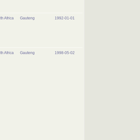
th Africa
Gauteng
1992-01-01
th Africa
Gauteng
1998-05-02