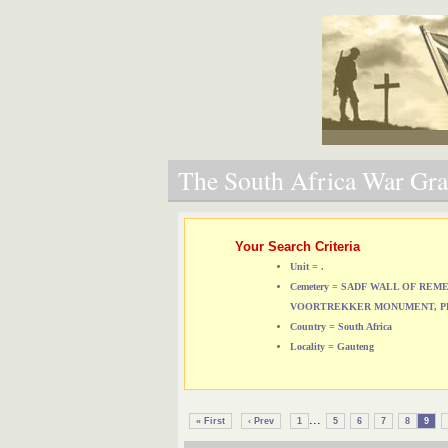
The South Africa War Grav
Your Search Criteria
Unit = .
Cemetery = SADF WALL OF RE
VOORTREKKER MONUMENT, P
Country = South Africa
Locality = Gauteng
...
« First
‹ Prev
1
5
6
7
8
9