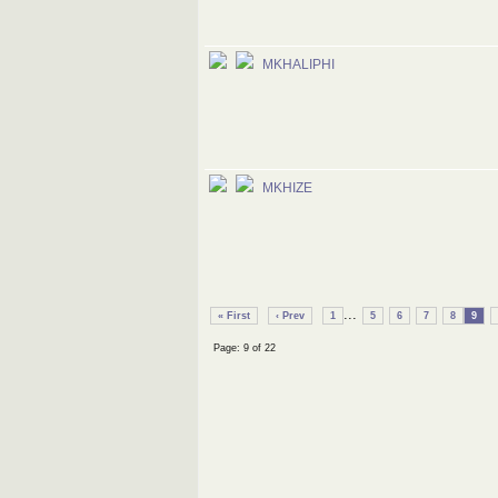
MKHALIPHI
MKHIZE
...
« First
‹ Prev
1
5
6
7
8
9
Page: 9 of 22