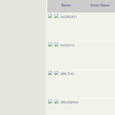
Name
Given Name
MAZIBUKO
MAZINYO
MBUTHO
MBUZWANA