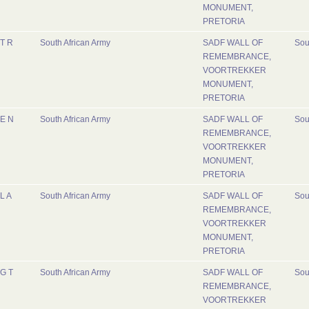
MONUMENT,
PRETORIA
T R
South African Army
SADF WALL OF
Sou
REMEMBRANCE,
VOORTREKKER
MONUMENT,
PRETORIA
E N
South African Army
SADF WALL OF
Sou
REMEMBRANCE,
VOORTREKKER
MONUMENT,
PRETORIA
L A
South African Army
SADF WALL OF
Sou
REMEMBRANCE,
VOORTREKKER
MONUMENT,
PRETORIA
G T
South African Army
SADF WALL OF
Sou
REMEMBRANCE,
VOORTREKKER