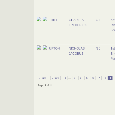
THIEL
CHARLES
C F
Kaf
FREDERICK
Rif
Fo
UPTON
NICHOLAS
N J
1s
JACOBUS
Bri
Fo
...
« First
‹ Prev
1
3
4
5
6
7
8
9
Page: 9 of 11