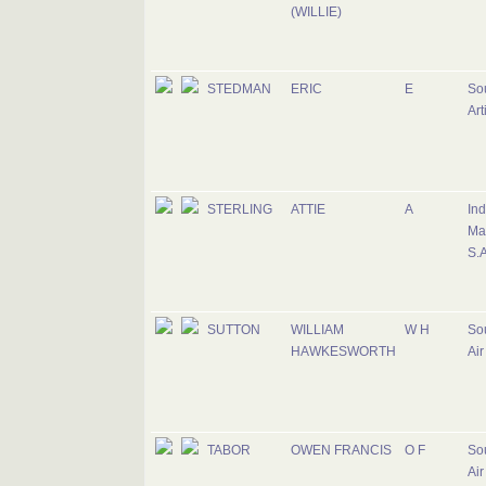
(WILLIE)
STEDMAN
ERIC
E
Sou
Art
STERLING
ATTIE
A
Ind
Ma
S.A
SUTTON
WILLIAM
W H
Sou
HAWKESWORTH
Air
TABOR
OWEN FRANCIS
O F
Sou
Air