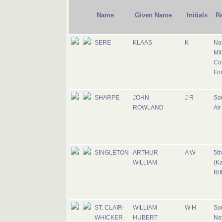
Name
Given Name
Initials
R
SERE
KLAAS
K
Nat
Mil
Cor
Fo
SHARPE
JOHN
J R
Sou
ROWLAND
Air
SINGLETON
ARTHUR
A W
5th
WILLIAM
(Ka
Rif
ST. CLAIR-
WILLIAM
W H
Sou
WHICKER
HUBERT
Na