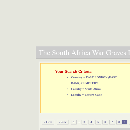
The South Africa War Graves P
Your Search Criteria
Cemetery = EAST LONDON (EAST
BANK) CEMETERY
Country = South Africa
Locality = Eastern Cape
...
« First
‹ Prev
1
3
4
5
6
7
8
9