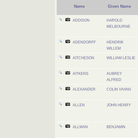
Name
Given Name
ADDISON
HAROLD
MELBOURNE
ADENDORFF
HENDRIK
WILLEM
AITCHESON
WILLIAM LESLIE
AITKENS
AUBREY
ALFRED
ALEXANDER
COLIN VIVIAN
ALLEN
JOHN HENRY
ALLMAN
BENJAMIN