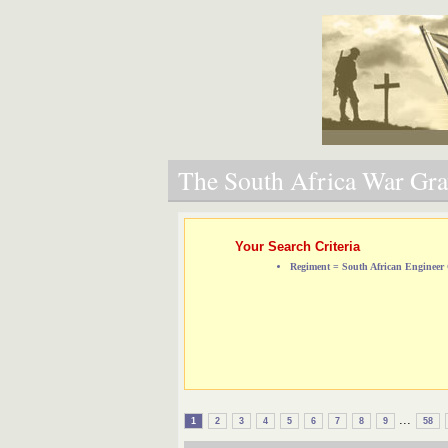
The South Africa War Grav
Your Search Criteria
Regiment = South African Engineer
...
1
2
3
4
5
6
7
8
9
58