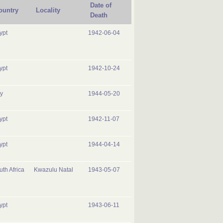
Date of
ountry
Locality
Death
ypt
1942-06-04
ypt
1942-10-24
ly
1944-05-20
ypt
1942-11-07
ypt
1944-04-14
uth Africa
Kwazulu Natal
1943-05-07
ypt
1943-06-11