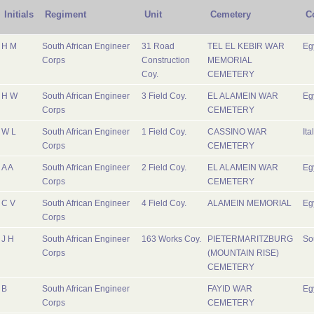
Initials
Regiment
Unit
Cemetery
C
H M
South African Engineer
31 Road
TEL EL KEBIR WAR
Eg
Corps
Construction
MEMORIAL
Coy.
CEMETERY
H W
South African Engineer
3 Field Coy.
EL ALAMEIN WAR
Eg
Corps
CEMETERY
W L
South African Engineer
1 Field Coy.
CASSINO WAR
Ita
Corps
CEMETERY
A A
South African Engineer
2 Field Coy.
EL ALAMEIN WAR
Eg
Corps
CEMETERY
C V
South African Engineer
4 Field Coy.
ALAMEIN MEMORIAL
Eg
Corps
J H
South African Engineer
163 Works Coy.
PIETERMARITZBURG
So
Corps
(MOUNTAIN RISE)
CEMETERY
B
South African Engineer
FAYID WAR
Eg
Corps
CEMETERY