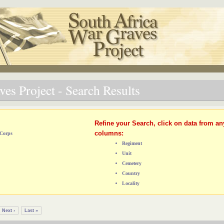
es Project - Search Results
Refine your Search, click on data from an
columns:
 Corps
Regiment
Unit
Cemetery
Country
Locality
Next ›
Last »