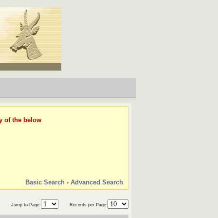
y of the below
Basic Search
-
Advanced Search
Jump to Page:
Records per Page: