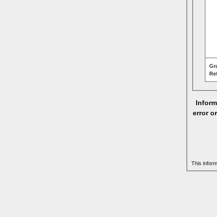
Gr
Re
Inform
error o
This infor