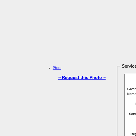
Service
Photo
~ Request this Photo ~
Give
Name
Serv
Re