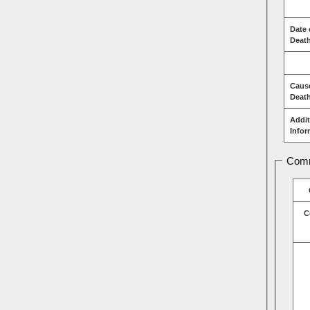
Date 
Deat
Caus
Deat
Addit
Infor
Comm
C