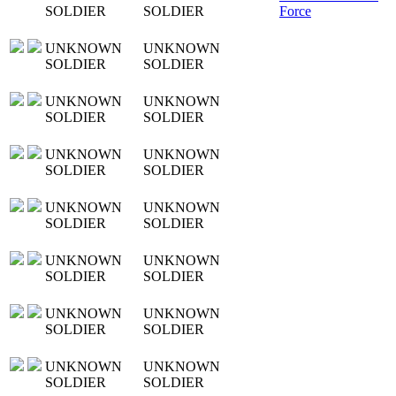
SOLDIER
SOLDIER
Force
UNKNOWN
UNKNOWN
SOLDIER
SOLDIER
UNKNOWN
UNKNOWN
SOLDIER
SOLDIER
UNKNOWN
UNKNOWN
SOLDIER
SOLDIER
UNKNOWN
UNKNOWN
SOLDIER
SOLDIER
UNKNOWN
UNKNOWN
SOLDIER
SOLDIER
UNKNOWN
UNKNOWN
SOLDIER
SOLDIER
UNKNOWN
UNKNOWN
SOLDIER
SOLDIER