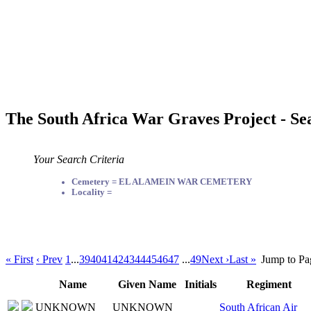
The South Africa War Graves Project - Se
Your Search Criteria
Cemetery = EL ALAMEIN WAR CEMETERY
Locality =
« First
‹ Prev
1
...
39
40
41
42
43
44
45
46
47
...
49
Next ›
Last »
Jump to Pa
Name
Given Name
Initials
Regiment
UNKNOWN
UNKNOWN
South African Air