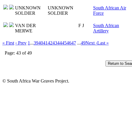
UNKNOWN
UNKNOWN
South African Air
SOLDIER
SOLDIER
Force
VAN DER
F J
South African
MERWE
Artillery
« First
‹ Prev
1
...
39
40
41
42
43
44
45
46
47
...
49
Next ›
Last »
Page: 43 of 49
© South Africa War Graves Project.