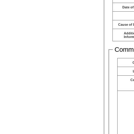
Date of
Cause of 
Additi
Inform
Comme
C