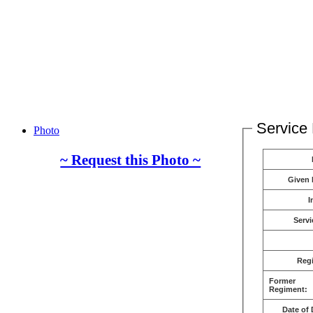
Service 
Photo
~ Request this Photo ~
Given
I
Servi
Reg
Former
Regiment:
Date of 