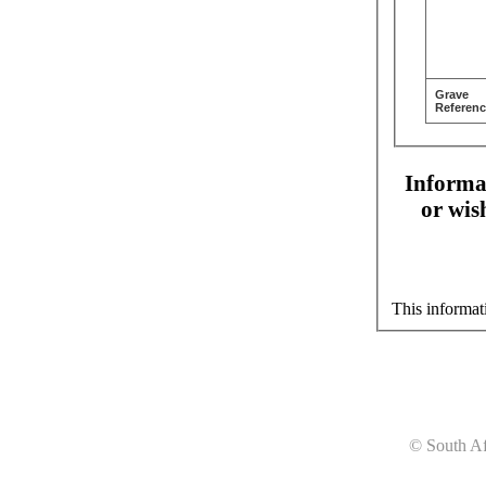
Grave
Referenc
Informat
or wis
This informat
© South Af